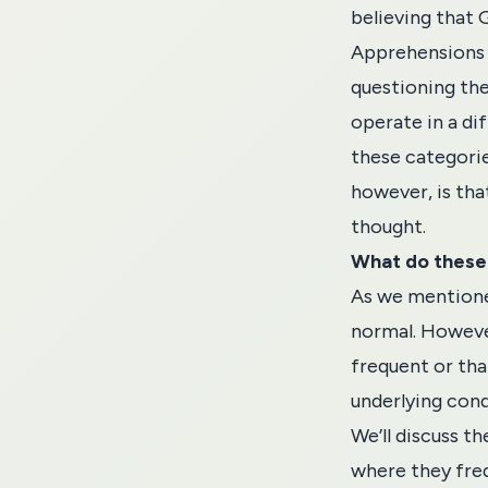
believing that 
Apprehensions t
questioning the
operate in a dif
these categorie
however, is tha
thought.
What do these
As we mentioned
normal. Howeve
frequent or tha
underlying cond
We’ll discuss t
where they fre