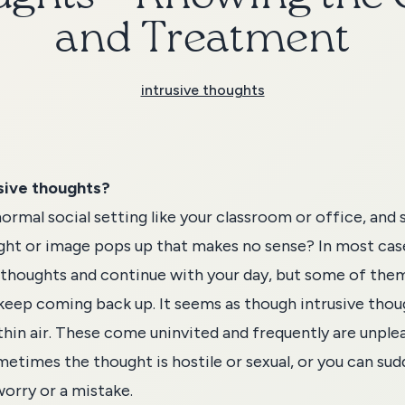
and Treatment
intrusive thoughts
sive thoughts?
normal social setting like your classroom or office, and 
ht or image pops up that makes no sense? In most cas
 thoughts and continue with your day, but some of th
keep coming back up. It seems as though intrusive thou
hin air. These come uninvited and frequently are unple
etimes the thought is hostile or sexual, or you can sud
orry or a mistake.