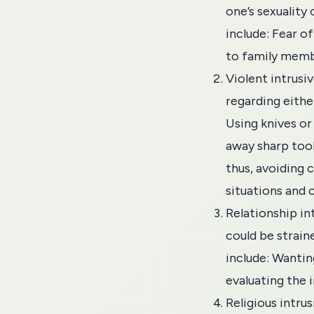
one’s sexuality
include: Fear o
to family membe
Violent intrusi
regarding eithe
Using knives or
away sharp tool
thus, avoiding 
situations and 
Relationship
in
could be strain
include: Wantin
evaluating the 
Religious intru