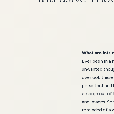
What are intru
Ever been in a 
unwanted thoug
overlook these
persistent and 
emerge out of t
and images. Som
reminded of a w