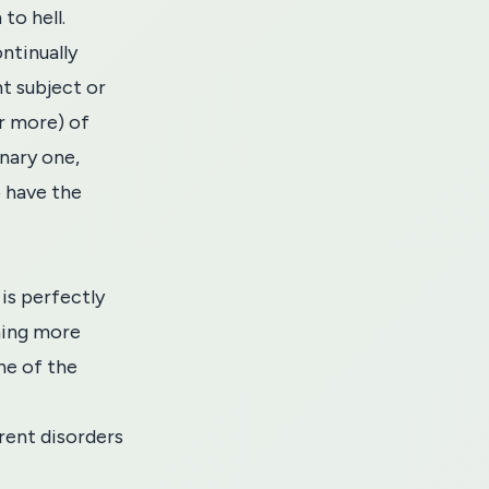
to hell.
ntinually
t subject or
or more) of
nary one,
o have the
is perfectly
ming more
ne of the
rent disorders