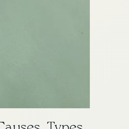
Causes, Types,