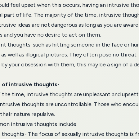
uld feel upset when this occurs, having an intrusive t
l part of life. The majority of the time, intrusive thoug
trusive ideas are not dangerous as long as you are aware
 and you have no desire to act on them.
ent thoughts, such as hitting someone in the face or hur
as well as illogical pictures. They often pose no threat. 
d by your
obsession
with them, this may be a sign of a 
of intrusive thoughts-
the time, intrusive thoughts are unpleasant and upsettin
 intrusive thoughts are uncontrollable. Those who enco
their nature repulsive.
n intrusive thoughts include
e thoughts- The focus of sexually intrusive thoughts is 