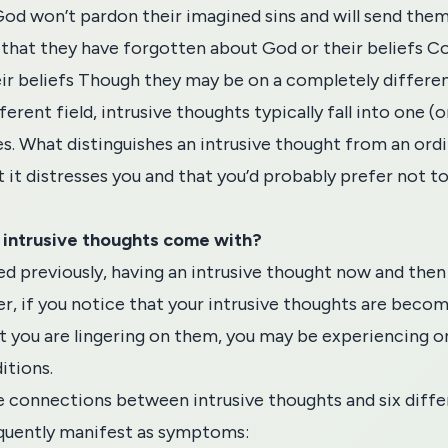
God won’t pardon their imagined sins and will send them 
hat they have forgotten about God or their beliefs Co
ir beliefs Though they may be on a completely differen
ferent field, intrusive thoughts typically fall into one (
s. What distinguishes an intrusive thought from an ordi
t it distresses you and that you’d probably prefer not t
 intrusive thoughts come with?
 previously, having an intrusive thought now and then 
r, if you notice that your intrusive thoughts are beco
t you are lingering on them, you may be experiencing o
itions.
he connections between intrusive thoughts and six diffe
quently manifest as symptoms: