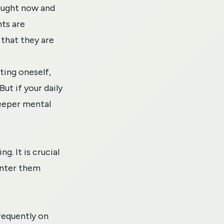
hought now and
hts are
 that they are
ting oneself,
But if your daily
deeper mental
g. It is crucial
unter them
frequently on