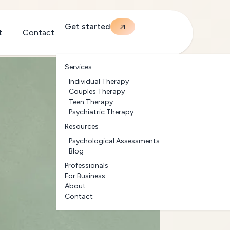
Get started
t
Contact
Services
Individual Therapy
Couples Therapy
Teen Therapy
Psychiatric Therapy
Resources
Psychological Assessments
Blog
Professionals
For Business
About
Contact