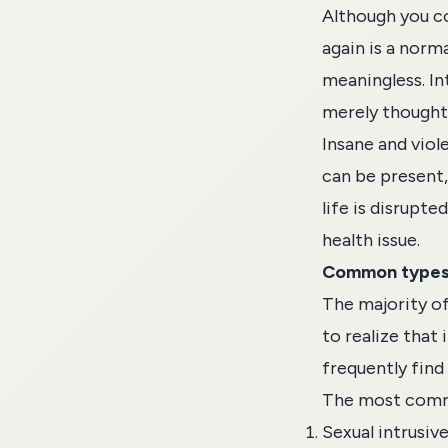
Although you co
again is a norma
meaningless. In
merely thoughts
Insane and viol
can be present, 
life is disrupte
health issue.
Common types 
The majority of 
to realize that
frequently find 
The most commo
Sexual intrusiv