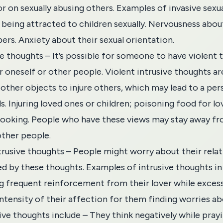
 or on sexually abusing others. Examples of invasive sexu
f being attracted to children sexually. Nervousness abo
rs. Anxiety about their sexual orientation.
ve thoughts – It’s possible for someone to have violent
r oneself or other people. Violent intrusive thoughts 
 other objects to injure others, which may lead to a per
s. Injuring loved ones or children; poisoning food for l
cooking. People who have these views may stay away fr
other people.
trusive thoughts – People might worry about their relat
ed by these thoughts. Examples of intrusive thoughts in 
g frequent reinforcement from their lover while excess
intensity of their affection for them finding worries ab
sive thoughts include – They think negatively while pray