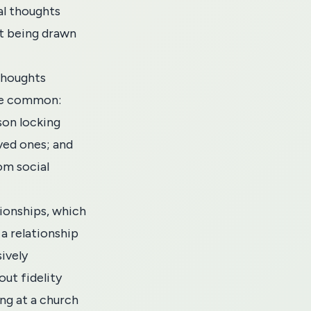
al thoughts
ut being drawn
 thoughts
are common:
son locking
oved ones; and
om social
ionships, which
a relationship
ively
out fidelity
ing at a church