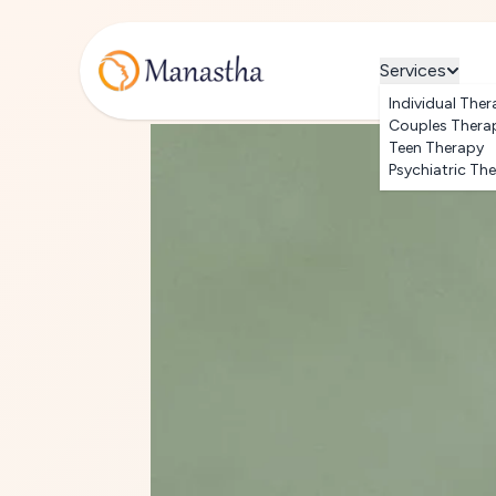
Services
Individual Ther
Couples Thera
Teen Therapy
Psychiatric Th