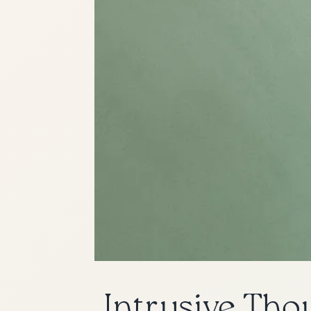
Intrusive Tho