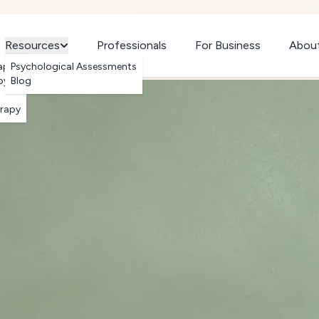
Resources
Professionals
For Business
Abou
apy
Psychological Assessments
py
Blog
erapy