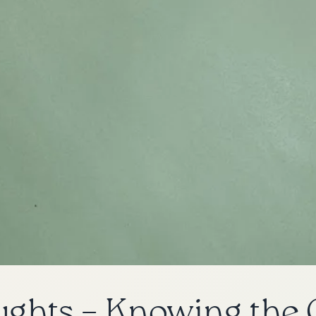
ughts – Knowing the 