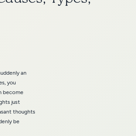
suddenly an
es, you
em become
ghts just
asant thoughts
denly be