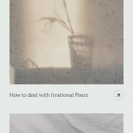
How to deal with Irrational Fears