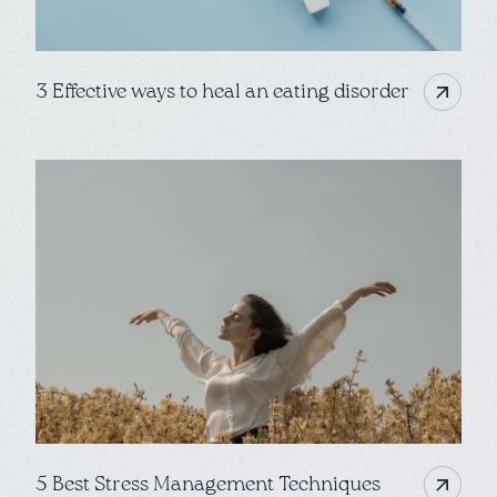
3 Effective ways to heal an eating disorder
5 Best Stress Management Techniques