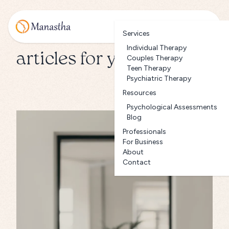
Services
Individual Therapy
articles for you
Couples Therapy
Teen Therapy
Psychiatric Therapy
Resources
Psychological Assessments
Blog
Professionals
For Business
About
Contact