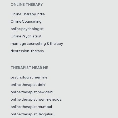
ONLINE THERAPY
Online Therapy India
Online Counselling
online psychologist
Online Psychiatrist
marriage counselling & therapy
depression-therapy
THERAPIST NEAR ME
psychologist near me
online therapist delhi
online therapist new delhi
online therapist near me noida
online therapist mumbai
online therapist Bengaluru