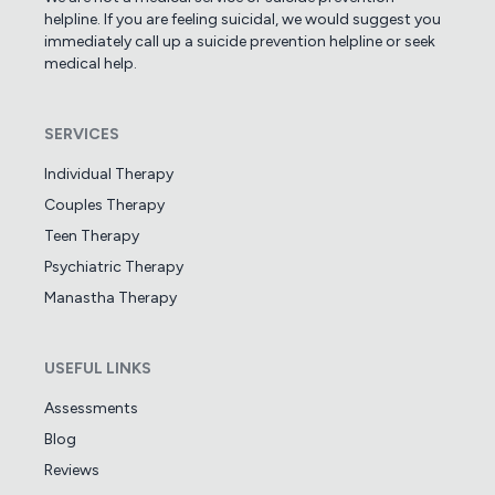
helpline. If you are feeling suicidal, we would suggest you
immediately call up a suicide prevention helpline or seek
medical help.
SERVICES
Individual Therapy
Couples Therapy
Teen Therapy
Psychiatric Therapy
Manastha Therapy
USEFUL LINKS
Assessments
Blog
Reviews