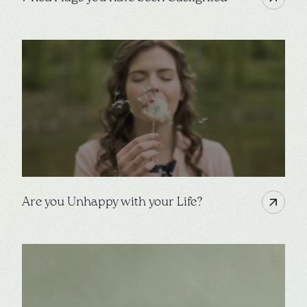
Are you Unhappy with your Life?