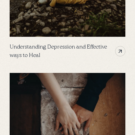
Understanding Depression and Effective
ways to Heal