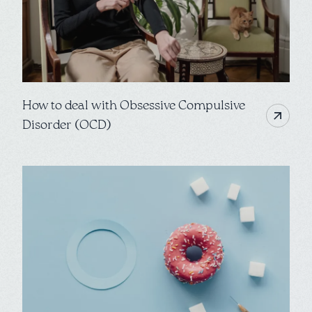
How to deal with Obsessive Compulsive
Disorder (OCD)