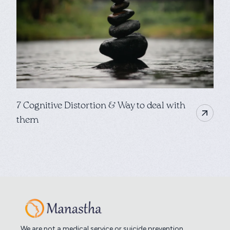
7 Cognitive Distortion & Way to deal with
them
We are not a medical service or suicide prevention