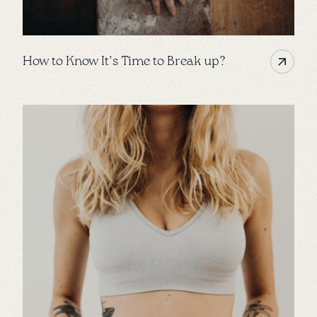
How to Know It’s Time to Break up?