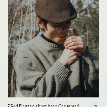
7 Red Flags you have been Gaslighted