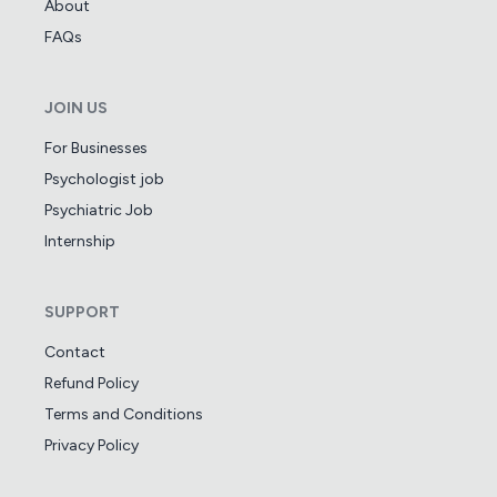
About
FAQs
JOIN US
For Businesses
Psychologist job
Psychiatric Job
Internship
SUPPORT
Contact
Refund Policy
Terms and Conditions
Privacy Policy