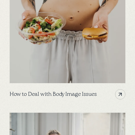
How to Deal with Body Image Issues