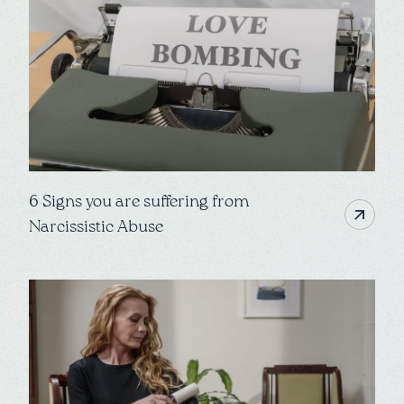
6 Signs you are suffering from
Narcissistic Abuse