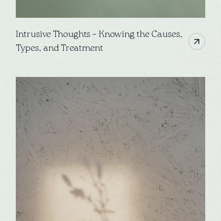
Intrusive Thoughts – Knowing the Causes,
Types, and Treatment