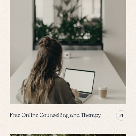
Free Online Counselling and Therapy