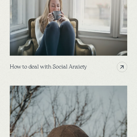
How to deal with Social Anxiety