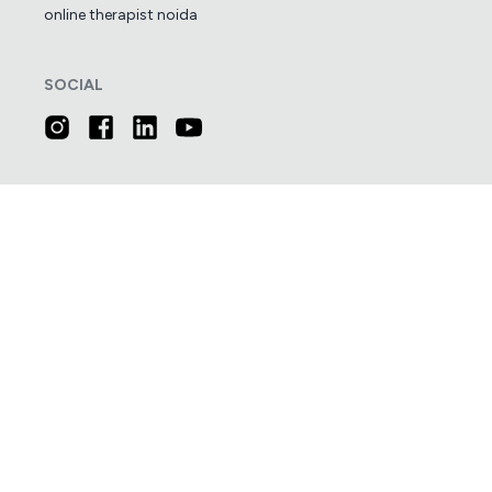
online therapist noida
SOCIAL