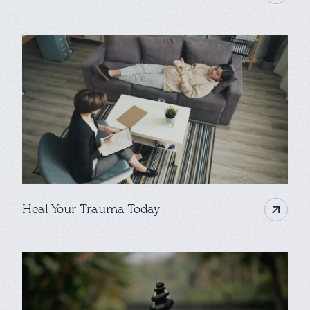
Heal Your Trauma Today