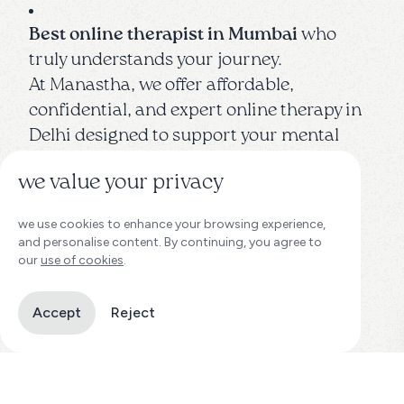
Best online therapist in Mumbai
who
truly understands your journey.
At Manastha, we offer affordable,
confidential, and expert online therapy in
Delhi designed to support your mental
wellness — anytime, anywhere.
we value your privacy
Whether you're dealing with
stress,
we use cookies to enhance your browsing experience,
anxiety, depression, relationship issues,
and personalise content. By continuing, you agree to
career burnout, or simply seeking
our
use of cookies
.
personal growth, finding the
right online
therapist in Mumbai
can make all the
Accept
Reject
difference.
Our team of
licensed psychologists,
clinical therapists, and mental health