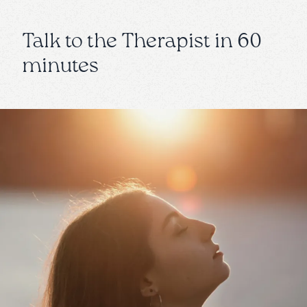
Talk to the Therapist in 60
minutes