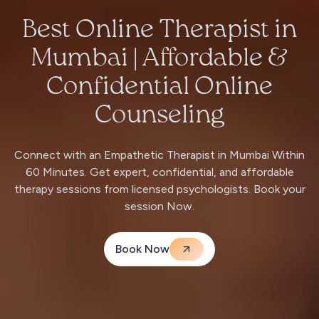
Best Online Therapist in
Mumbai | Affordable &
Confidential Online
Counseling
Connect with an Empathetic Therapist in Mumbai Within
60 Minutes. Get expert, confidential, and affordable
therapy sessions from licensed psychologists. Book your
session Now.
Book Now