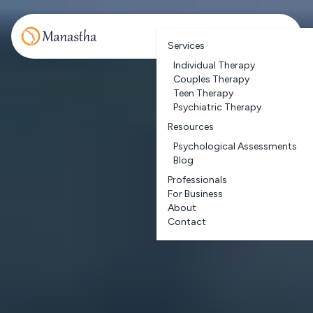
Services
Individual Therapy
Couples Therapy
Teen Therapy
Psychiatric Therapy
Resources
Psychological Assessments
Blog
Professionals
For Business
About
Contact