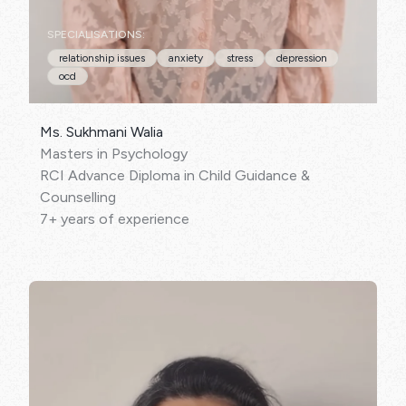
SPECIALISATIONS:
relationship issues
anxiety
stress
depression
ocd
Ms. Sukhmani Walia
Masters in Psychology
RCI Advance Diploma in Child Guidance &
Counselling
7+ years of experience