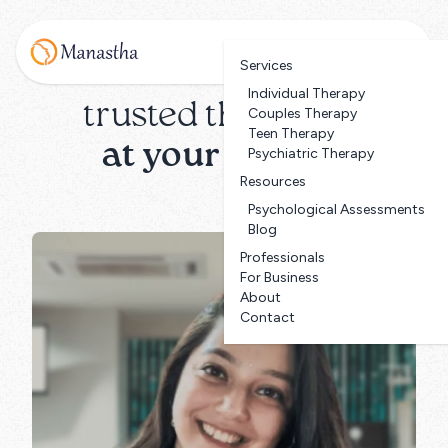
Services
Individual Therapy
trusted therapists
Couples Therapy
Teen Therapy
at your service
Psychiatric Therapy
Resources
Psychological Assessments
Blog
Professionals
For Business
About
Contact