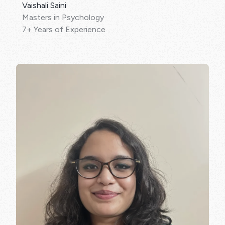
Vaishali Saini
Masters in Psychology
7+ Years of Experience