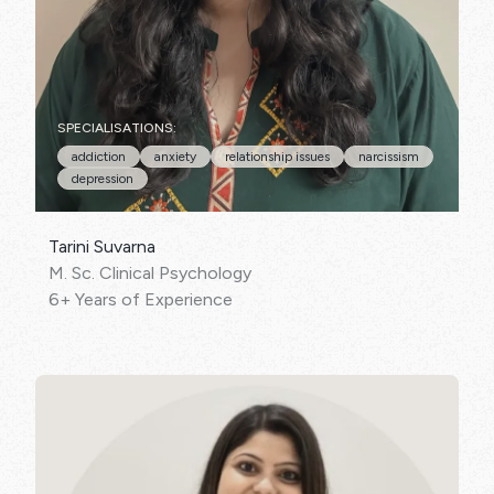
SPECIALISATIONS:
addiction
anxiety
relationship issues
narcissism
depression
Tarini Suvarna
M. Sc. Clinical Psychology
6+ Years of Experience