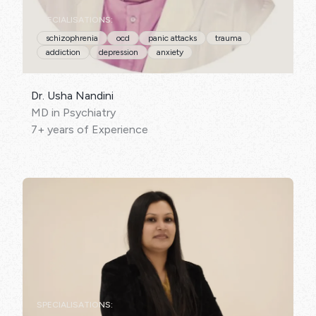
SPECIALISATIONS:
schizophrenia
ocd
panic attacks
trauma
addiction
depression
anxiety
Dr. Usha Nandini
MD in Psychiatry
7+ years of Experience
SPECIALISATIONS: