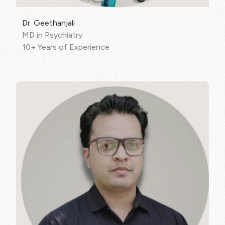
Dr. Geethanjali
MD in Psychiatry
10+ Years of Experience