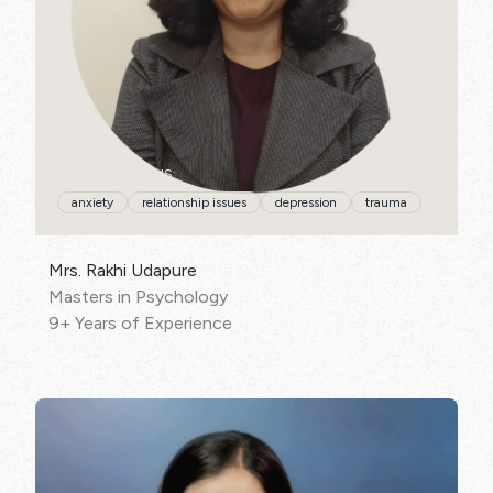
SPECIALISATIONS:
anxiety
relationship issues
depression
trauma
Mrs. Rakhi Udapure
Masters in Psychology
9+ Years of Experience