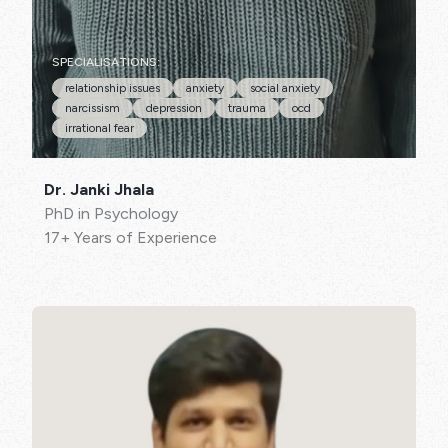
SPECIALISATIONS:
relationship issues
anxiety
social anxiety
narcissism
depression
trauma
ocd
irrational fear
Dr. Janki Jhala
PhD in Psychology
17+ Years of Experience