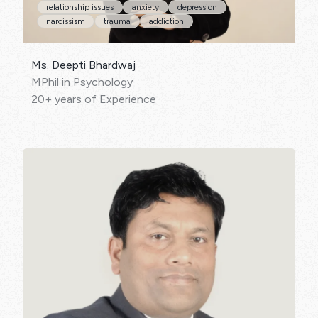
relationship issues
anxiety
depression
narcissism
trauma
addiction
Ms. Deepti Bhardwaj
MPhil in Psychology
20+ years of Experience