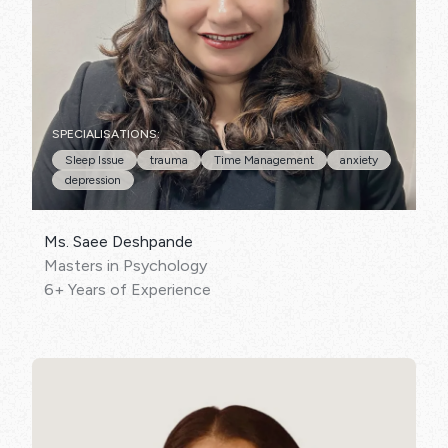
SPECIALISATIONS:
Sleep Issue
trauma
Time Management
anxiety
depression
Ms. Saee Deshpande
Masters in Psychology
6+ Years of Experience