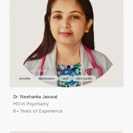
SPECIALISATIONS:
anxiety
depression
ocd
narcissism
Dr. Neeharika Jaiswal
MD in Psychiatry
8+ Years of Experience