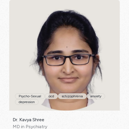
SPECIALISATIONS:
Psycho-Sexual
ocd
schizophrenia
anxiety
depression
Dr. Kavya Shree
MD in Psychiatry