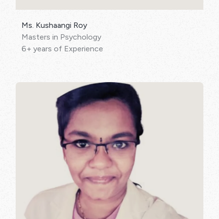
Ms. Kushaangi Roy
Masters in Psychology
6+ years of Experience