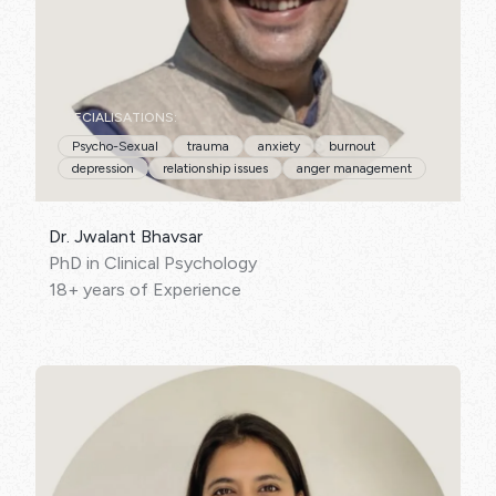
SPECIALISATIONS:
Psycho-Sexual
trauma
anxiety
burnout
depression
relationship issues
anger management
Dr. Jwalant Bhavsar
PhD in Clinical Psychology
18+ years of Experience