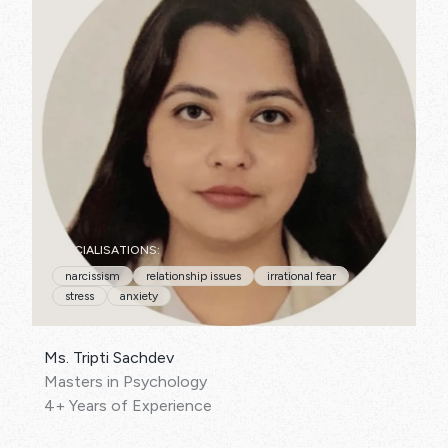
SPECIALISATIONS:
narcissism
relationship issues
irrational fear
stress
anxiety
Ms. Tripti Sachdev
Masters in Psychology
4+ Years of Experience