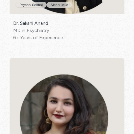
Psycho-Sexual
Sleep Issue
Dr. Sakshi Anand
MD in Psychiatry
6+ Years of Experience