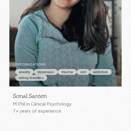
SPECIALISATIONS:
anxiety
depression
trauma
ocd
addiction
eating disorders
Sonal Sareen
M.Phil in Clinical Psychology
7+ years of experience