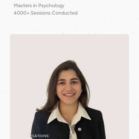
Masters in Psychology
4000+ Sessions Conducted
SPECIALISATIONS: