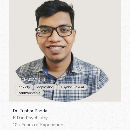
SPECIALISATIONS:
anxiety
depression
Psycho-Sexual
schizophrenia
Dr. Tushar Panda
MD in Psychiatry
10+ Years of Experience