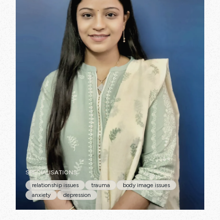
SPECIALISATIONS:
relationship issues
trauma
body image issues
anxiety
depression