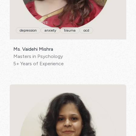
SPECIALISATIONS:
depression
anxiety
trauma
ocd
Ms. Vaidehi Mishra
Masters in Psychology
5+ Years of Experience