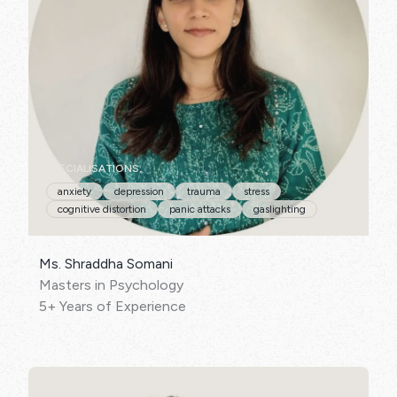
SPECIALISATIONS:
anxiety
depression
trauma
stress
cognitive distortion
panic attacks
gaslighting
Ms. Shraddha Somani
Masters in Psychology
5+ Years of Experience