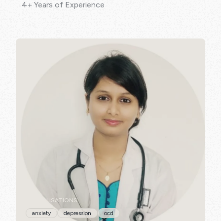
4+ Years of Experience
SPECIALISATIONS:
anxiety
depression
ocd