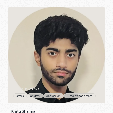
SPECIALISATIONS:
stress
anxiety
depression
Time Management
Kratu Sharma