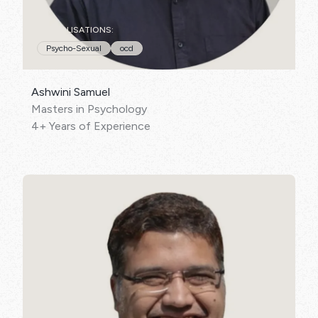
SPECIALISATIONS:
Psycho-Sexual
ocd
Ashwini Samuel
Masters in Psychology
4+ Years of Experience