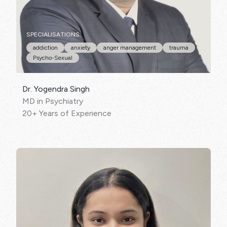
SPECIALISATIONS:
addiction
anxiety
anger management
trauma
Psycho-Sexual
Dr. Yogendra Singh
MD in Psychiatry
20+ Years of Experience