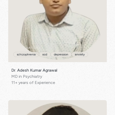
SPECIALISATIONS:
schizophrenia
ocd
depression
anxiety
Dr. Adesh Kumar Agrawal
MD in Psychiatry
11+ years of Experience