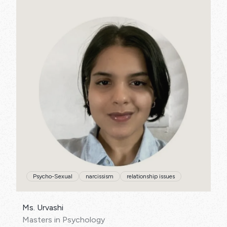
SPECIALISATIONS:
Psycho-Sexual
narcissism
relationship issues
Ms. Urvashi
Masters in Psychology