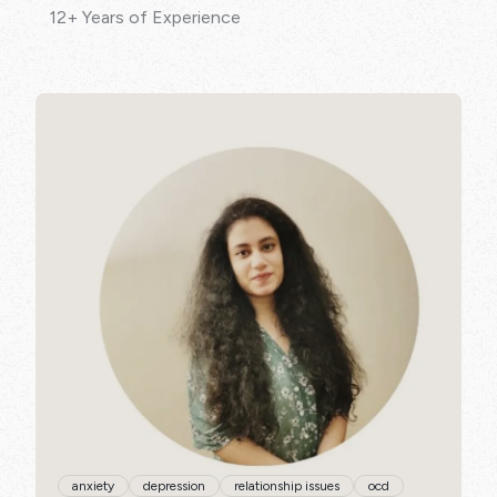
12+ Years of Experience
SPECIALISATIONS:
anxiety
depression
relationship issues
ocd