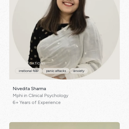
SPECIALISATIONS:
irrational fear
panic attacks
anxiety
Nivedita Sharma
Mphi in Clinical Psychology
6+ Years of Experience