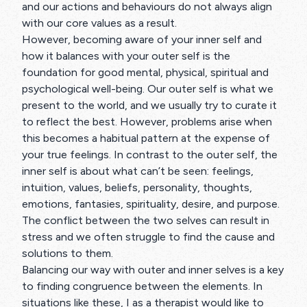
and our actions and behaviours do not always align
with our core values as a result.
However, becoming aware of your inner self and
how it balances with your outer self is the
foundation for good mental, physical, spiritual and
psychological well-being. Our outer self is what we
present to the world, and we usually try to curate it
to reflect the best. However, problems arise when
this becomes a habitual pattern at the expense of
your true feelings. In contrast to the outer self, the
inner self is about what can’t be seen: feelings,
intuition, values, beliefs, personality, thoughts,
emotions, fantasies, spirituality, desire, and purpose.
The conflict between the two selves can result in
stress and we often struggle to find the cause and
solutions to them.
Balancing our way with outer and inner selves is a key
to finding congruence between the elements. In
situations like these, I as a therapist would like to