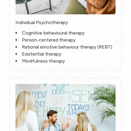
Individual Psychotherapy
Cognitive behavioural therapy
Person-centered therapy
Rational emotive behaviour therapy (REBT)
Existential therapy
Mindfulness therapy