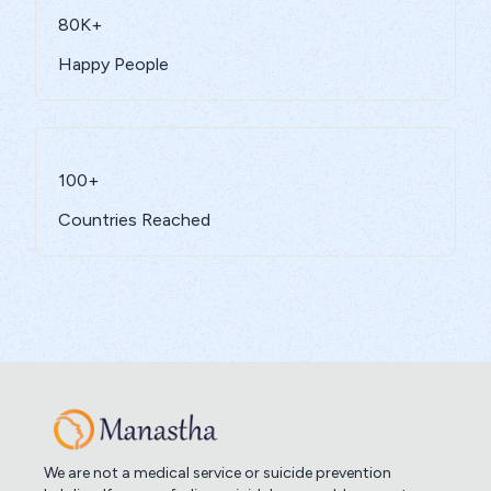
80K+
Happy People
100+
Countries Reached
We are not a medical service or suicide prevention