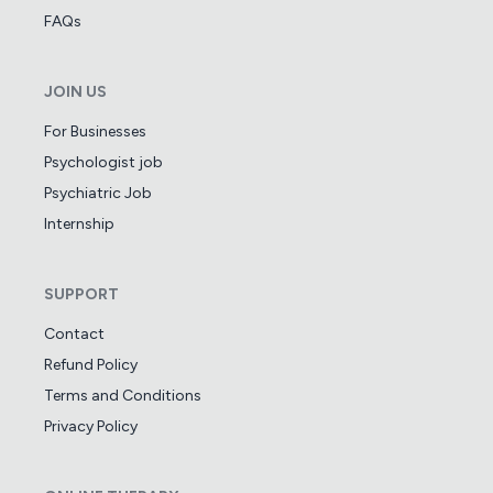
FAQs
JOIN US
For Businesses
Psychologist job
Psychiatric Job
Internship
SUPPORT
Contact
Refund Policy
Terms and Conditions
Privacy Policy