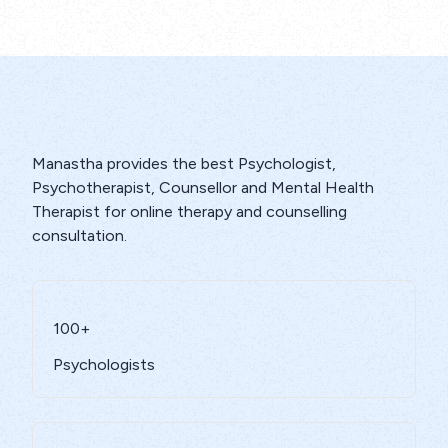
Manastha provides the best Psychologist,
Psychotherapist, Counsellor and Mental Health
Therapist for online therapy and counselling
consultation.
100+
Psychologists