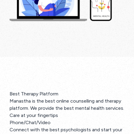
Best Therapy Platform
Manastha is the best online counselling and therapy
platform. We provide the best mental health services.
Care at your fingertips
Phone/Chat/Video
Connect with the best psychologists and start your