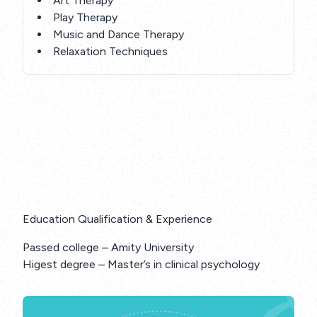
Art Therapy
Play Therapy
Music and Dance Therapy
Relaxation Techniques
Education Qualification & Experience
Passed college – Amity University
Higest degree – Master’s in clinical psychology