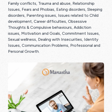
Family conflicts, Trauma and abuse, Relationship
Issues, Fears and Phobias, Eating disorders, Sleeping
disorders, Parenting issues, Issues related to Child
development, Career difficulties, Obsessive
Thoughts & Compulsive behaviours, Addiction
issues, Motivation and Goals, Commitment Issues,
Sexual wellness, Dealing with Insecurities, Identity
Issues, Communication Problems, Professional and
Personal Growth.