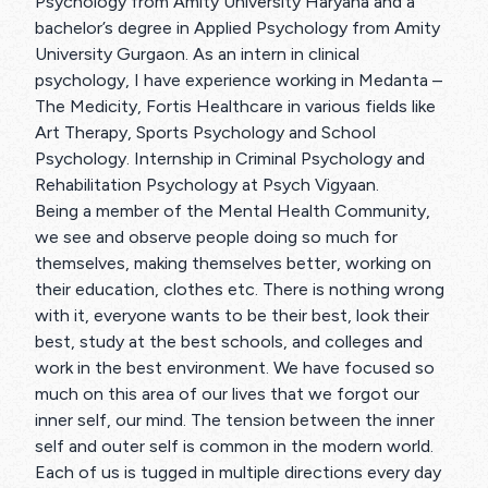
Psychology from Amity University Haryana and a
bachelor’s degree in Applied Psychology from Amity
University Gurgaon. As an intern in clinical
psychology, I have experience working in Medanta –
The Medicity, Fortis Healthcare in various fields like
Art Therapy, Sports Psychology and School
Psychology. Internship in Criminal Psychology and
Rehabilitation Psychology at Psych Vigyaan.
Being a member of the Mental Health Community,
we see and observe people doing so much for
themselves, making themselves better, working on
their education, clothes etc. There is nothing wrong
with it, everyone wants to be their best, look their
best, study at the best schools, and colleges and
work in the best environment. We have focused so
much on this area of our lives that we forgot our
inner self, our mind. The tension between the inner
self and outer self is common in the modern world.
Each of us is tugged in multiple directions every day