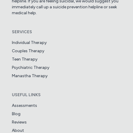
helpline. If you are feeling suicidal, we would suggest you
immediately call up a suicide prevention helpline or seek
medical help.
SERVICES
Individual Therapy
Couples Therapy
Teen Therapy
Psychiatric Therapy
Manastha Therapy
USEFUL LINKS
Assessments
Blog
Reviews
About