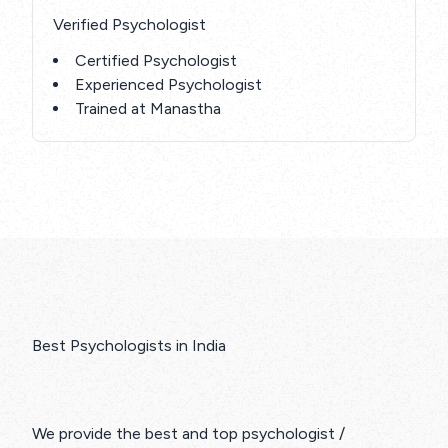
Verified Psychologist
Certified Psychologist
Experienced Psychologist
Trained at Manastha
Best Psychologists in India
We provide the best and top psychologist /