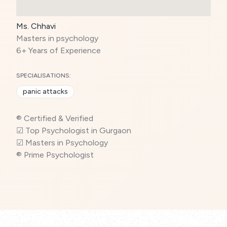
Ms. Chhavi
Masters in psychology
6+ Years of Experience
SPECIALISATIONS:
panic attacks
® Certified & Verified
☑ Top Psychologist in Gurgaon
☑ Masters in Psychology
® Prime Psychologist