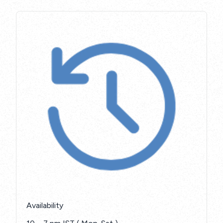
Availability