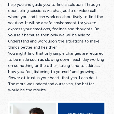
help you and guide you to find a solution. Through
counselling sessions via chat, audio or video call
where you and I can work collaboratively to find the
solution. It will be a safe environment for you to
express your emotions, feelings and thoughts. Be
yourself because then only we will be able to
understand and work upon the situations to make
things better and healthier.
You might find that only simple changes are required
to be made such as slowing down, each day working
on something or the other, taking time to address
how you feel, listening to yourself and growing a
flower of trust in your heart, that yes, I can do it.
The more we understand ourselves, the better
would be the results.