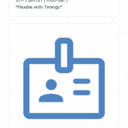
10 – 7 pm IST ( Mon-Sat )
*Flexible with Timings*