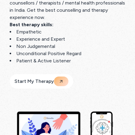
counsellors / therapists / mental health professionals
in India. Get the best counselling and therapy
experience now.
Best therapy skills:
Empathetic
Experience and Expert
Non Judgemental
Unconditional Positive Regard
Patient & Active Listener
Start My Therapy