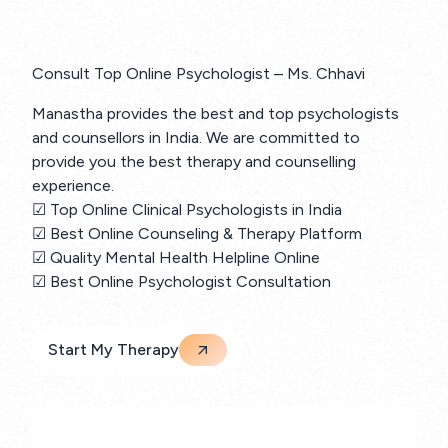
Consult Top Online Psychologist – Ms. Chhavi
Manastha provides the best and top psychologists
and counsellors in India. We are committed to
provide you the best therapy and counselling
experience.
☑ Top Online Clinical Psychologists in India
☑ Best Online Counseling & Therapy Platform
☑ Quality Mental Health Helpline Online
☑ Best Online Psychologist Consultation
Start My Therapy