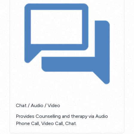
Chat / Audio / Video
Provides Counselling and therapy via Audio
Phone Call, Video Call, Chat.