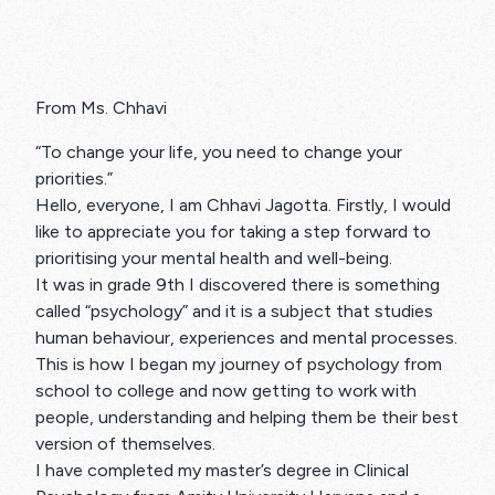
From Ms. Chhavi
“To change your life, you need to change your
priorities.”
Hello, everyone, I am Chhavi Jagotta. Firstly, I would
like to appreciate you for taking a step forward to
prioritising your mental health and well-being.
It was in grade 9th I discovered there is something
called “psychology” and it is a subject that studies
human behaviour, experiences and mental processes.
This is how I began my journey of psychology from
school to college and now getting to work with
people, understanding and helping them be their best
version of themselves.
I have completed my master’s degree in Clinical