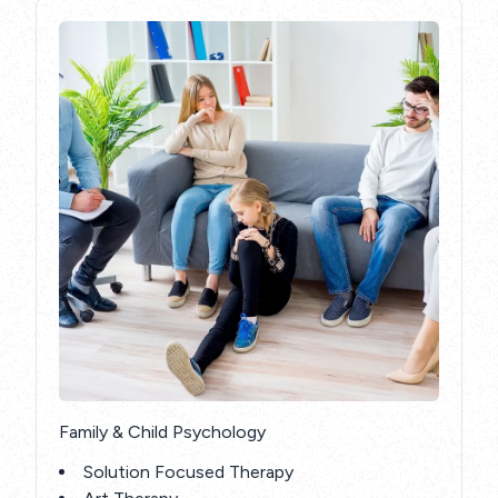
Family & Child Psychology
Solution Focused Therapy