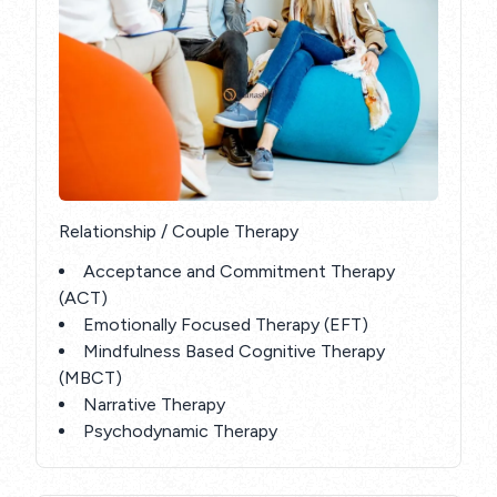
Relationship / Couple Therapy
Acceptance and Commitment Therapy
(ACT)
Emotionally Focused Therapy (EFT)
Mindfulness Based Cognitive Therapy
(MBCT)
Narrative Therapy
Psychodynamic Therapy