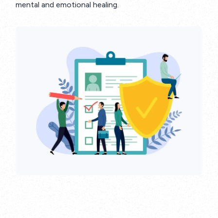
mental and emotional healing.