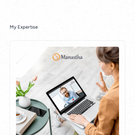
My Expertise