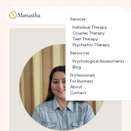
Services
Individual Therapy
Couples Therapy
Teen Therapy
Psychiatric Therapy
Resources
Psychological Assessments
Blog
Professionals
For Business
About
Contact