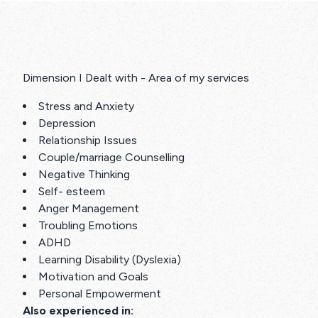
Dimension I Dealt with - Area of my services
Stress and Anxiety
Depression
Relationship Issues
Couple/marriage Counselling
Negative Thinking
Self- esteem
Anger Management
Troubling Emotions
ADHD
Learning Disability (Dyslexia)
Motivation and Goals
Personal Empowerment
Also experienced in: