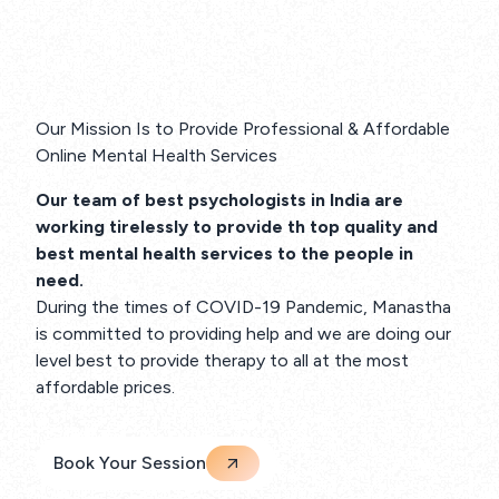
Our Mission Is to Provide Professional & Affordable
Online Mental Health Services
Our team of best psychologists in India are
working tirelessly to provide th top quality and
best mental health services to the people in
need.
During the times of COVID-19 Pandemic, Manastha
is committed to providing help and we are doing our
level best to provide therapy to all at the most
affordable prices.
Book Your Session