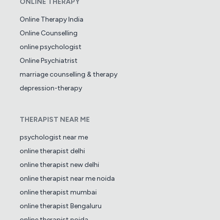
ONLINE THERAPY
Online Therapy India
Online Counselling
online psychologist
Online Psychiatrist
marriage counselling & therapy
depression-therapy
THERAPIST NEAR ME
psychologist near me
online therapist delhi
online therapist new delhi
online therapist near me noida
online therapist mumbai
online therapist Bengaluru
online therapist noida