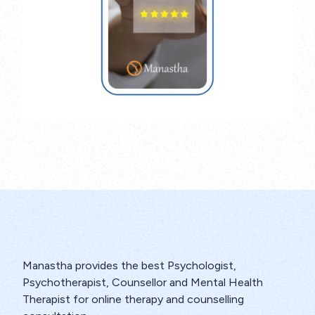
Manastha provides the best Psychologist,
Psychotherapist, Counsellor and Mental Health
Therapist for online therapy and counselling