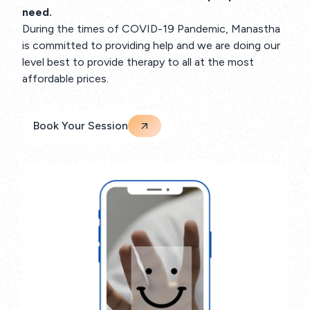
need.
During the times of COVID-19 Pandemic, Manastha
is committed to providing help and we are doing our
level best to provide therapy to all at the most
affordable prices.
Book Your Session