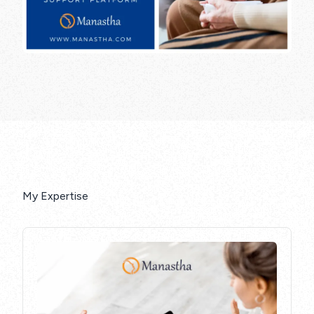
My Expertise