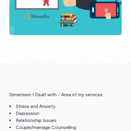
Dimension I Dealt with - Area of my services
Stress and Anxiety
Depression
Relationship Issues
Couple/marriage Counselling