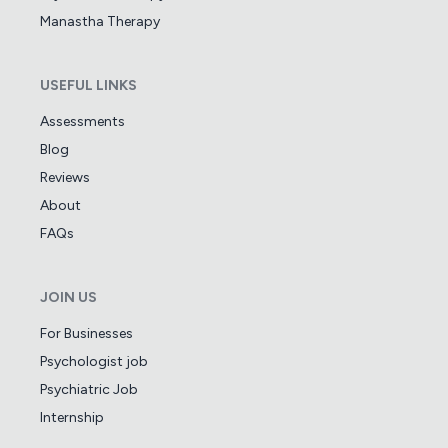
Manastha Therapy
USEFUL LINKS
Assessments
Blog
Reviews
About
FAQs
JOIN US
For Businesses
Psychologist job
Psychiatric Job
Internship