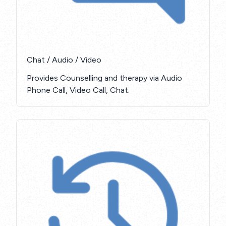
Chat / Audio / Video
Provides Counselling and therapy via Audio
Phone Call, Video Call, Chat.