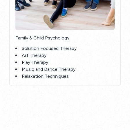
Family & Child Psychology
Solution Focused Therapy
Art Therapy
Play Therapy
Music and Dance Therapy
Relaxation Techniques