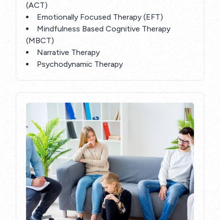
(ACT)
Emotionally Focused Therapy (EFT)
Mindfulness Based Cognitive Therapy
(MBCT)
Narrative Therapy
Psychodynamic Therapy