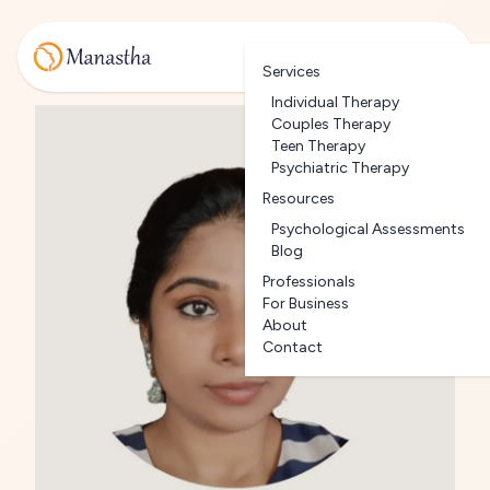
Services
Individual Therapy
Couples Therapy
Teen Therapy
Psychiatric Therapy
Resources
Psychological Assessments
Blog
Professionals
For Business
About
Contact