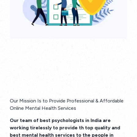
Our Mission Is to Provide Professional & Affordable
Online Mental Health Services
Our team of best psychologists in India are
working tirelessly to provide th top quality and
best mental health services to the people in