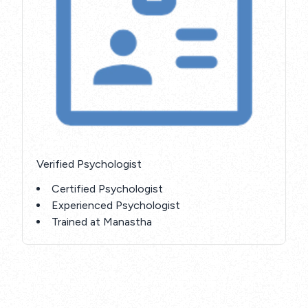
Verified Psychologist
Certified Psychologist
Experienced Psychologist
Trained at Manastha