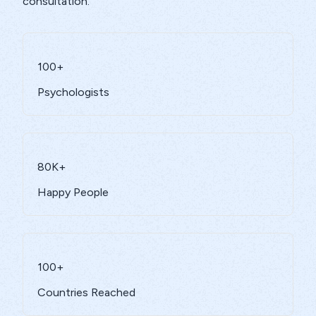
consultation.
100+
Psychologists
80K+
Happy People
100+
Countries Reached