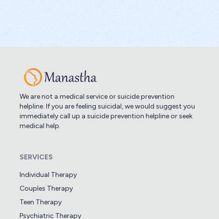
We are not a medical service or suicide prevention
helpline. If you are feeling suicidal, we would suggest you
immediately call up a suicide prevention helpline or seek
medical help.
SERVICES
Individual Therapy
Couples Therapy
Teen Therapy
Psychiatric Therapy