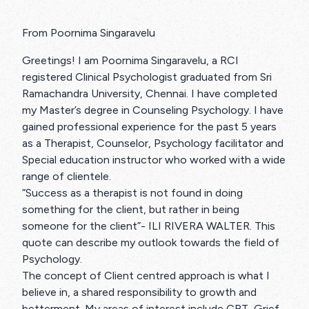
From Poornima Singaravelu
Greetings! I am Poornima Singaravelu, a RCI
registered Clinical Psychologist graduated from Sri
Ramachandra University, Chennai. I have completed
my Master’s degree in Counseling Psychology. I have
gained professional experience for the past 5 years
as a Therapist, Counselor, Psychology facilitator and
Special education instructor who worked with a wide
range of clientele.
“Success as a therapist is not found in doing
something for the client, but rather in being
someone for the client”- ILI RIVERA WALTER. This
quote can describe my outlook towards the field of
Psychology.
The concept of Client centred approach is what I
believe in, a shared responsibility to growth and
betterment. My areas of interest include CBT, Grief