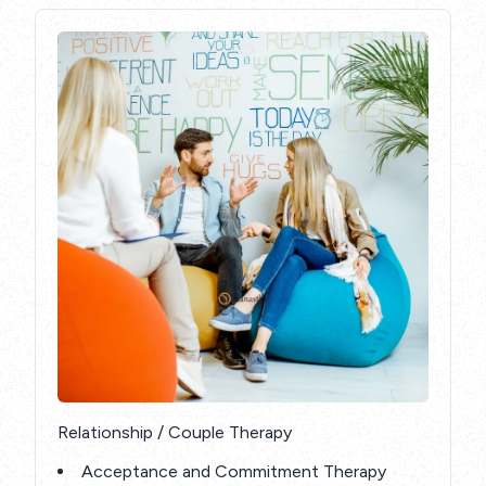
Relationship / Couple Therapy
Acceptance and Commitment Therapy