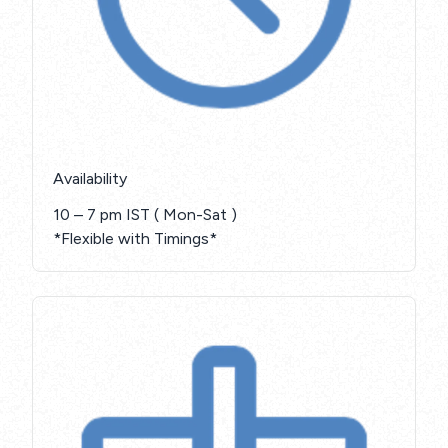
Availability
10 – 7 pm IST ( Mon-Sat )
*Flexible with Timings*