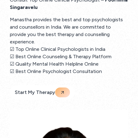
Singaravelu
Manastha provides the best and top psychologists
and counsellors in India. We are committed to
provide you the best therapy and counselling
experience.
☑ Top Online Clinical Psychologists in India
☑ Best Online Counseling & Therapy Platform
☑ Quality Mental Health Helpline Online
☑ Best Online Psychologist Consultation
Start My Therapy