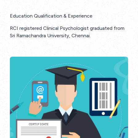
Education Qualification & Experience
RCI registered Clinical Psychologist graduated from
Sri Ramachandra University, Chennai.