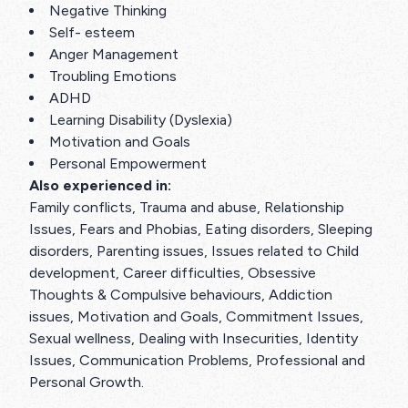
Negative Thinking
Self- esteem
Anger Management
Troubling Emotions
ADHD
Learning Disability (Dyslexia)
Motivation and Goals
Personal Empowerment
Also experienced in:
Family conflicts, Trauma and abuse, Relationship
Issues, Fears and Phobias, Eating disorders, Sleeping
disorders, Parenting issues, Issues related to Child
development, Career difficulties, Obsessive
Thoughts & Compulsive behaviours, Addiction
issues, Motivation and Goals, Commitment Issues,
Sexual wellness, Dealing with Insecurities, Identity
Issues, Communication Problems, Professional and
Personal Growth.