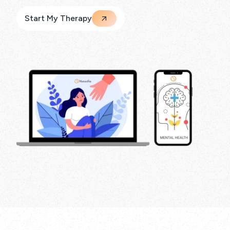
Start My Therapy