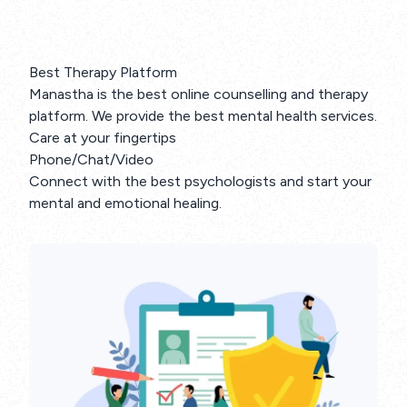
Best Therapy Platform
Manastha is the best online counselling and therapy
platform. We provide the best mental health services.
Care at your fingertips
Phone/Chat/Video
Connect with the best psychologists and start your
mental and emotional healing.