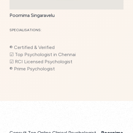
Poornima Singaravelu
SPECIALISATIONS:
® Certified & Verified
☑ Top Psychologist in Chennai
☑ RCI Licensed Psychologist
® Prime Psychologist
Consult Top Online Clinical Psychologist –
Poornima