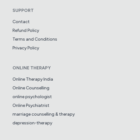
SUPPORT
Contact
Refund Policy
Terms and Conditions
Privacy Policy
ONLINE THERAPY
Online Therapy India
Online Counselling
online psychologist
Online Psychiatrist
marriage counselling & therapy
depression-therapy