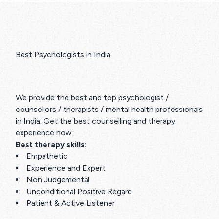
Best Psychologists in India
We provide the best and top psychologist /
counsellors / therapists / mental health professionals
in India. Get the best counselling and therapy
experience now.
Best therapy skills:
Empathetic
Experience and Expert
Non Judgemental
Unconditional Positive Regard
Patient & Active Listener