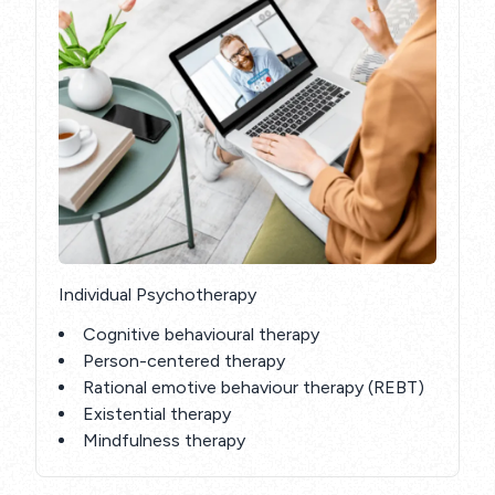
Individual Psychotherapy
Cognitive behavioural therapy
Person-centered therapy
Rational emotive behaviour therapy (REBT)
Existential therapy
Mindfulness therapy