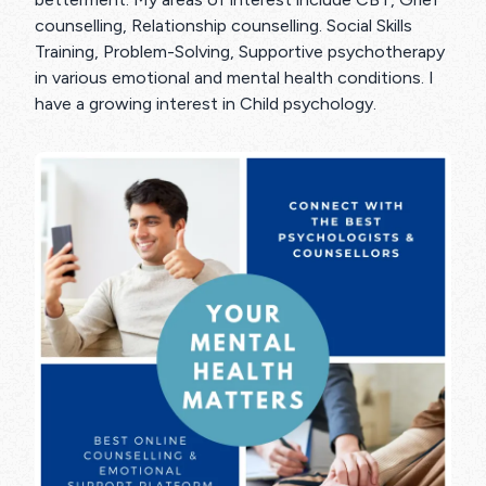
counselling, Relationship counselling. Social Skills
Training, Problem-Solving, Supportive psychotherapy
in various emotional and mental health conditions. I
have a growing interest in Child psychology.