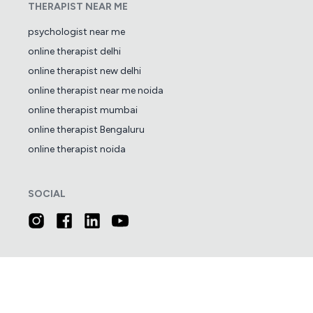
THERAPIST NEAR ME
psychologist near me
online therapist delhi
online therapist new delhi
online therapist near me noida
online therapist mumbai
online therapist Bengaluru
online therapist noida
SOCIAL