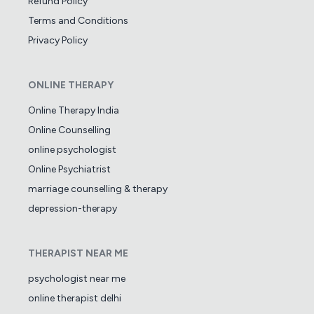
Refund Policy
Terms and Conditions
Privacy Policy
ONLINE THERAPY
Online Therapy India
Online Counselling
online psychologist
Online Psychiatrist
marriage counselling & therapy
depression-therapy
THERAPIST NEAR ME
psychologist near me
online therapist delhi