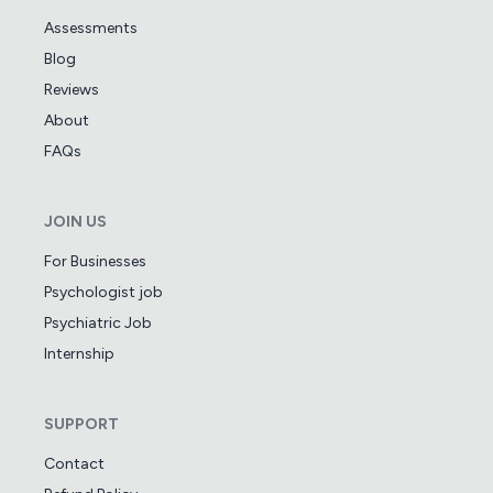
Assessments
Blog
Reviews
About
FAQs
JOIN US
For Businesses
Psychologist job
Psychiatric Job
Internship
SUPPORT
Contact