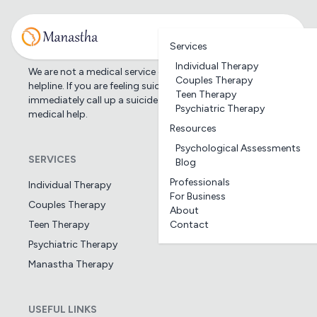
Services
Individual Therapy
We are not a medical service or suicide prevention
Couples Therapy
helpline. If you are feeling suicidal, we would suggest you
Teen Therapy
immediately call up a suicide prevention helpline or seek
Psychiatric Therapy
medical help.
Resources
Psychological Assessments
SERVICES
Blog
Professionals
Individual Therapy
For Business
Couples Therapy
About
Teen Therapy
Contact
Psychiatric Therapy
Manastha Therapy
USEFUL LINKS