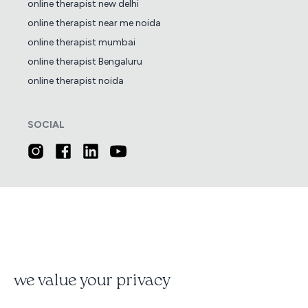
online therapist new delhi
online therapist near me noida
online therapist mumbai
online therapist Bengaluru
online therapist noida
SOCIAL
we value your privacy