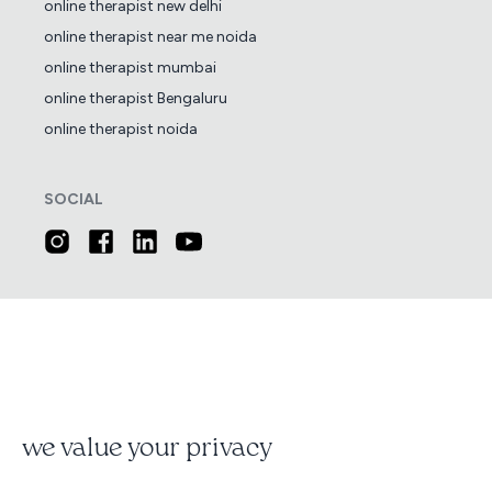
online therapist new delhi
online therapist near me noida
online therapist mumbai
online therapist Bengaluru
online therapist noida
SOCIAL
we value your privacy