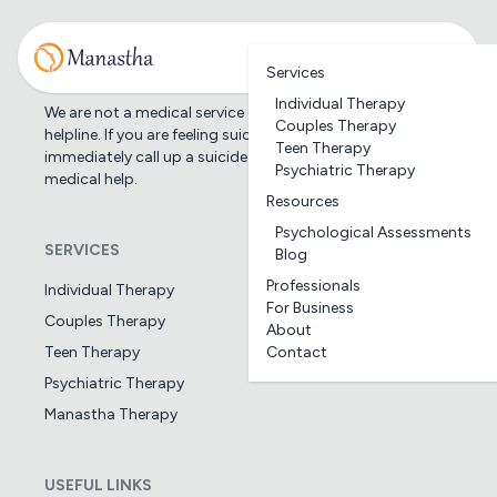
Services
Individual Therapy
We are not a medical service or suicide prevention
Couples Therapy
helpline. If you are feeling suicidal, we would suggest you
Teen Therapy
immediately call up a suicide prevention helpline or seek
Psychiatric Therapy
medical help.
Resources
Psychological Assessments
SERVICES
Blog
Professionals
Individual Therapy
For Business
Couples Therapy
About
Teen Therapy
Contact
Psychiatric Therapy
Manastha Therapy
USEFUL LINKS