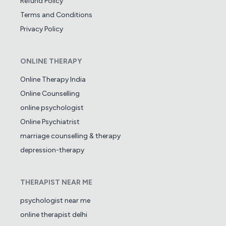
Refund Policy
Terms and Conditions
Privacy Policy
ONLINE THERAPY
Online Therapy India
Online Counselling
online psychologist
Online Psychiatrist
marriage counselling & therapy
depression-therapy
THERAPIST NEAR ME
psychologist near me
online therapist delhi