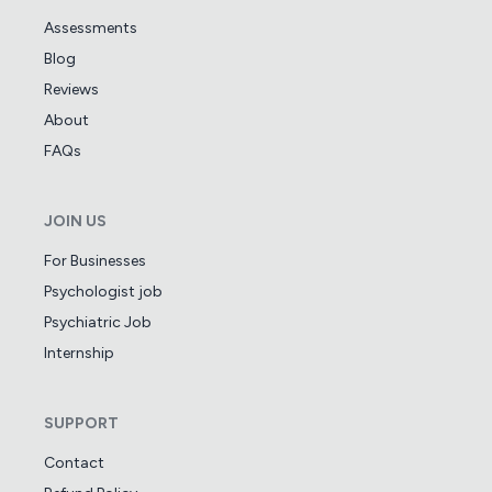
Assessments
Blog
Reviews
About
FAQs
JOIN US
For Businesses
Psychologist job
Psychiatric Job
Internship
SUPPORT
Contact