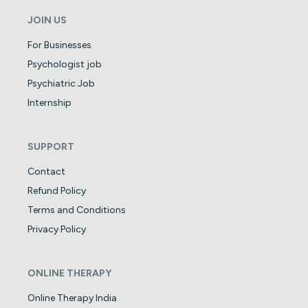
JOIN US
For Businesses
Psychologist job
Psychiatric Job
Internship
SUPPORT
Contact
Refund Policy
Terms and Conditions
Privacy Policy
ONLINE THERAPY
Online Therapy India