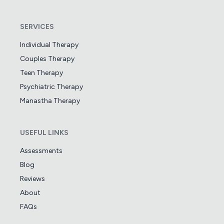
SERVICES
Individual Therapy
Couples Therapy
Teen Therapy
Psychiatric Therapy
Manastha Therapy
USEFUL LINKS
Assessments
Blog
Reviews
About
FAQs