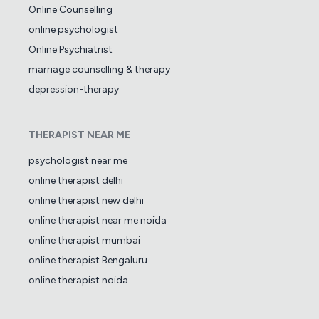
Online Counselling
online psychologist
Online Psychiatrist
marriage counselling & therapy
depression-therapy
THERAPIST NEAR ME
psychologist near me
online therapist delhi
online therapist new delhi
online therapist near me noida
online therapist mumbai
online therapist Bengaluru
online therapist noida