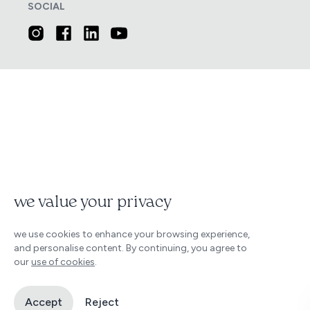
SOCIAL
we value your privacy
we use cookies to enhance your browsing experience,
and personalise content. By continuing, you agree to
our
use of cookies
.
Accept
Reject