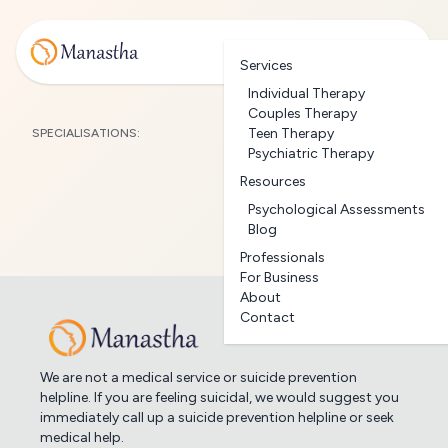
Services
Individual Therapy
Couples Therapy
Teen Therapy
SPECIALISATIONS:
Psychiatric Therapy
Resources
Psychological Assessments
Blog
Professionals
For Business
About
Contact
We are not a medical service or suicide prevention
helpline. If you are feeling suicidal, we would suggest you
immediately call up a suicide prevention helpline or seek
medical help.