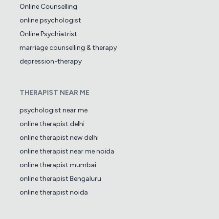
Online Counselling
online psychologist
Online Psychiatrist
marriage counselling & therapy
depression-therapy
THERAPIST NEAR ME
psychologist near me
online therapist delhi
online therapist new delhi
online therapist near me noida
online therapist mumbai
online therapist Bengaluru
online therapist noida