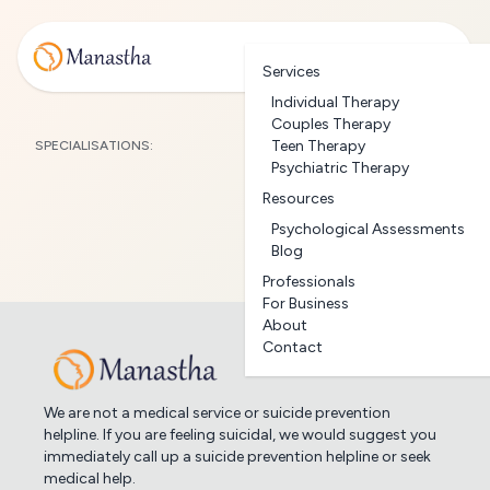
Services
Individual Therapy
Couples Therapy
Teen Therapy
SPECIALISATIONS:
Psychiatric Therapy
Resources
Psychological Assessments
Blog
Professionals
For Business
About
Contact
We are not a medical service or suicide prevention
helpline. If you are feeling suicidal, we would suggest you
immediately call up a suicide prevention helpline or seek
medical help.