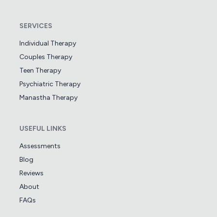
SERVICES
Individual Therapy
Couples Therapy
Teen Therapy
Psychiatric Therapy
Manastha Therapy
USEFUL LINKS
Assessments
Blog
Reviews
About
FAQs