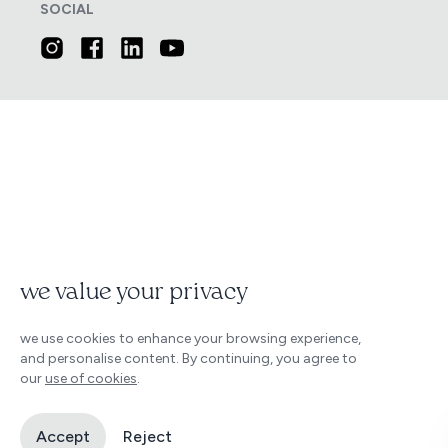
SOCIAL
we value your privacy
we use cookies to enhance your browsing experience,
and personalise content. By continuing, you agree to
our
use of cookies
.
Accept
Reject