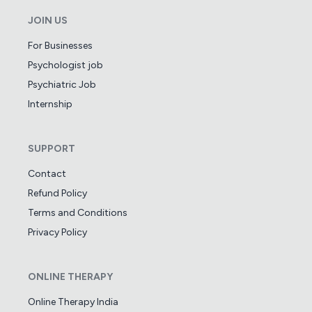
JOIN US
For Businesses
Psychologist job
Psychiatric Job
Internship
SUPPORT
Contact
Refund Policy
Terms and Conditions
Privacy Policy
ONLINE THERAPY
Online Therapy India